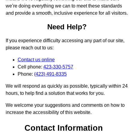
we’re doing everything we can to meet these standards
and provide a smooth, inclusive experience for all visitors.
Need Help?
If you experience difficulty accessing any part of our site,
please reach out to us:
Contact us online
Cell phone:
423-330-5757
Phone:
(423) 491-8335
We will respond as quickly as possible, typically within 24
hours, to help find a solution that works for you.
We welcome your suggestions and comments on how to
increase the accessibility of this website.
Contact Information