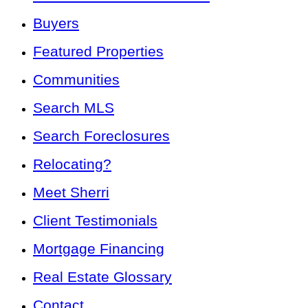
Buyers
Featured Properties
Communities
Search MLS
Search Foreclosures
Relocating?
Meet Sherri
Client Testimonials
Mortgage Financing
Real Estate Glossary
Contact