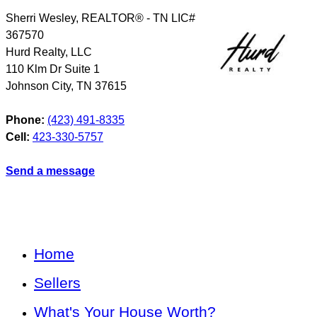
Sherri Wesley, REALTOR® - TN LIC#
367570
Hurd Realty, LLC
110 Klm Dr Suite 1
Johnson City
,
TN
37615
Phone:
(423) 491-8335
Cell:
423-330-5757
Send a message
Home
Sellers
What's Your House Worth?