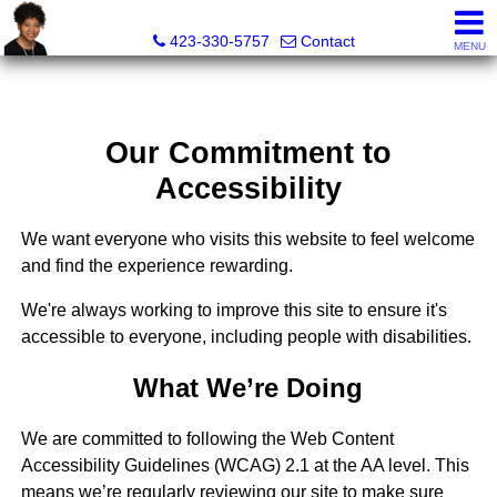
Sherri Wesley, REALTOR®
423-330-5757
Contact
MENU
Our Commitment to
Accessibility
We want everyone who visits this website to feel welcome
and find the experience rewarding.
We're always working to improve this site to ensure it's
accessible to everyone, including people with disabilities.
What We’re Doing
We are committed to following the Web Content
Accessibility Guidelines (WCAG) 2.1 at the AA level. This
means we’re regularly reviewing our site to make sure