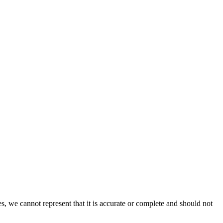
s, we cannot represent that it is accurate or complete and should not