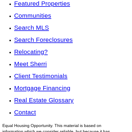
Featured Properties
Communities
Search MLS
Search Foreclosures
Relocating?
Meet Sherri
Client Testimonials
Mortgage Financing
Real Estate Glossary
Contact
Equal Housing Opportunity. This material is based on
information which we consider reliable, but because it has