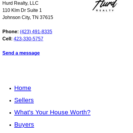
Hurd Realty, LLC
110 Klm Dr Suite 1
Johnson City
,
TN
37615
Phone:
(423) 491-8335
Cell:
423-330-5757
Send a message
Home
Sellers
What's Your House Worth?
Buyers