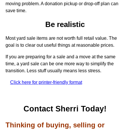
moving problem. A donation pickup or drop-off plan can
save time.
Be realistic
Most yard sale items are not worth full retail value. The
goal is to clear out useful things at reasonable prices.
If you are preparing for a sale and a move at the same
time, a yard sale can be one more way to simplify the
transition. Less stuff usually means less stress.
Click here for printer-friendly format
Contact Sherri Today!
Thinking of buying, selling or