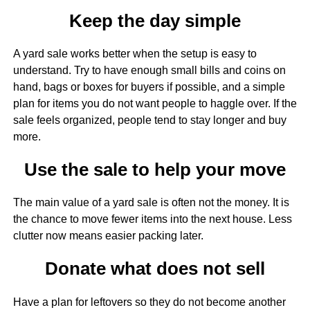
Keep the day simple
A yard sale works better when the setup is easy to
understand. Try to have enough small bills and coins on
hand, bags or boxes for buyers if possible, and a simple
plan for items you do not want people to haggle over. If the
sale feels organized, people tend to stay longer and buy
more.
Use the sale to help your move
The main value of a yard sale is often not the money. It is
the chance to move fewer items into the next house. Less
clutter now means easier packing later.
Donate what does not sell
Have a plan for leftovers so they do not become another