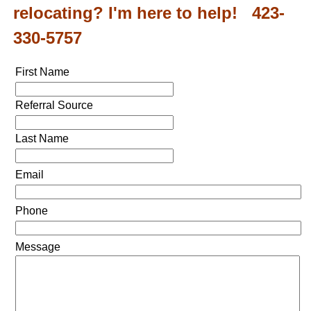
relocating? I'm here to help! 423-
330-5757
First Name
Referral Source
Last Name
Email
Phone
Message