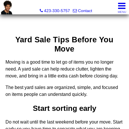
Sherri Wesley, REALTOR®
423-330-5757
Contact
MENU
Yard Sale Tips Before You
Move
Moving is a good time to let go of items you no longer
need. A yard sale can help reduce clutter, lighten the
move, and bring in a little extra cash before closing day.
The best yard sales are organized, simple, and focused
on items people can understand quickly.
Start sorting early
Do not wait until the last weekend before your move. Start
early so you have time to separate what you are keeping