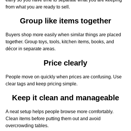
from what you are ready to sell.
Group like items together
Buyers shop more easily when similar things are placed
together. Group toys, tools, kitchen items, books, and
décor in separate areas.
Price clearly
People move on quickly when prices are confusing. Use
clear tags and keep pricing simple.
Keep it clean and manageable
A neat setup helps people browse more comfortably.
Clean items before putting them out and avoid
overcrowding tables.