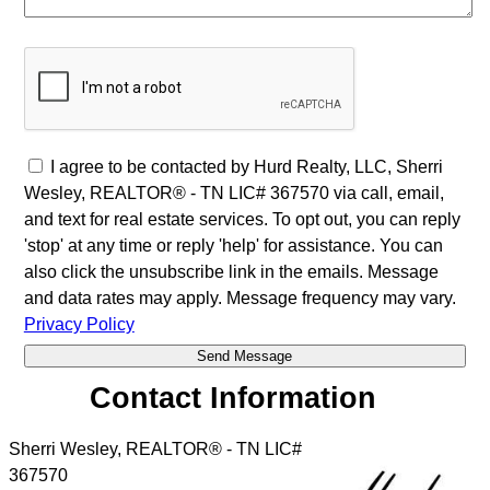
I agree to be contacted by Hurd Realty, LLC, Sherri
Wesley, REALTOR® - TN LIC# 367570 via call, email,
and text for real estate services. To opt out, you can reply
'stop' at any time or reply 'help' for assistance. You can
also click the unsubscribe link in the emails. Message
and data rates may apply. Message frequency may vary.
Privacy Policy
Contact Information
Sherri Wesley, REALTOR® - TN LIC#
367570