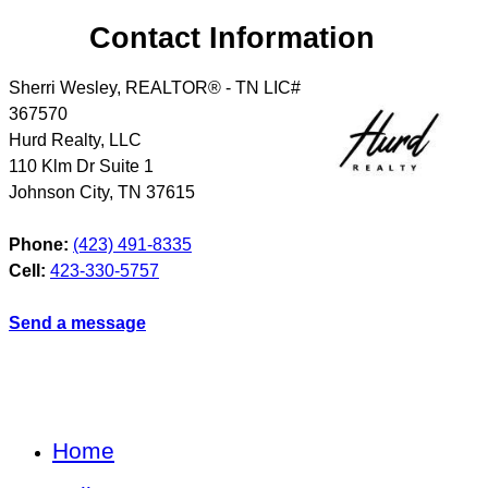
Contact Information
Sherri Wesley, REALTOR® - TN LIC#
367570
Hurd Realty, LLC
110 Klm Dr Suite 1
Johnson City
,
TN
37615
Phone:
(423) 491-8335
Cell:
423-330-5757
Send a message
Home