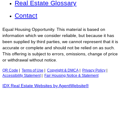
Real Estate Glossary
Contact
Equal Housing Opportunity. This material is based on
information which we consider reliable, but because it has
been supplied by third parties, we cannot represent that it is
accurate or complete and should not be relied on as such.
This offering is subject to errors, omissions, change of price
or withdrawal without notice.
QR Code
|
Terms of Use
|
Copyright & DMCA
|
Privacy Policy
|
Accessibility Statement
|
Fair Housing Notice & Statement
IDX Real Estate Websites by AgentWebsite®