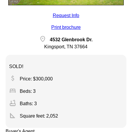
Request Info
Print brochure
location_on
4532 Glenbrook Dr.
Kingsport, TN 37664
SOLD!
attach_money
Price: $300,000
bed
Beds: 3
bathtub
Baths: 3
square_foot
Square feet:
2,052
Buyer's Agent