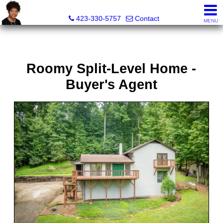
Sherri Wesley, REALTOR®
423-330-5757
Contact
MENU
Roomy Split-Level Home -
Buyer's Agent