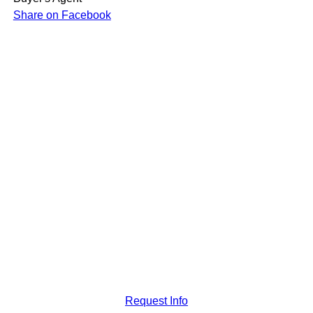
Share on Facebook
Request Info