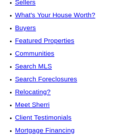
Sellers
What's Your House Worth?
Buyers
Featured Properties
Communities
Search MLS
Search Foreclosures
Relocating?
Meet Sherri
Client Testimonials
Mortgage Financing